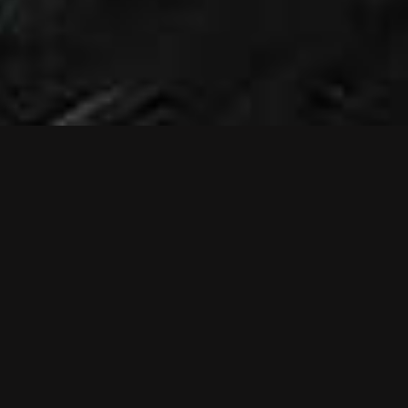
NEWS
NEW MUSIC
VIDEO: RELIEF