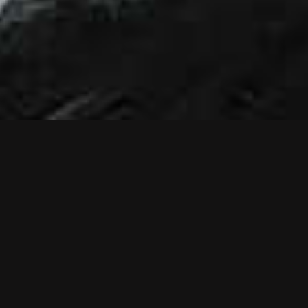
NEWS
NEW MUSIC
VIDEO: RELIEF