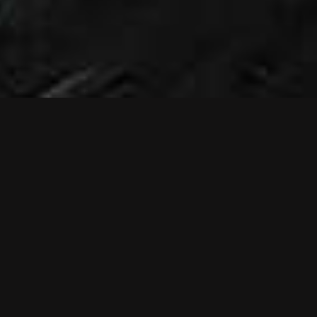
NEWS
NEW MUSIC
VIDEO: RELIEF