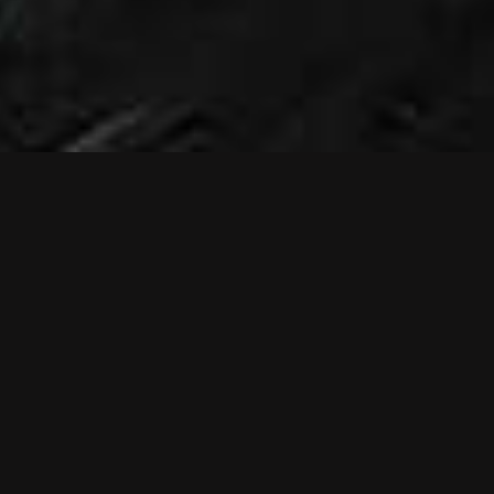
NEWS
NEW MUSIC
VIDEO: RELIEF