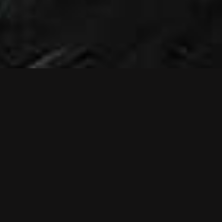
NEWS
NEW MUSIC
VIDEO: RELIEF