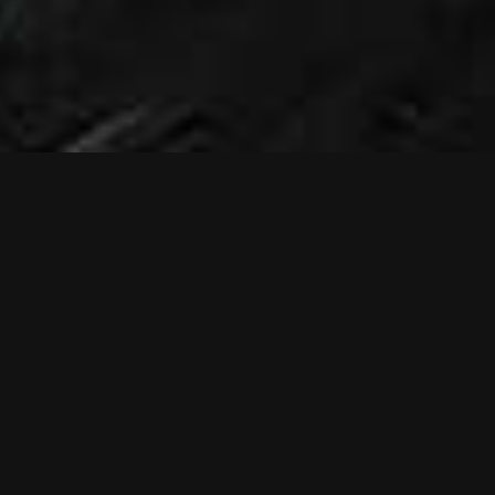
NEWS
NEW MUSIC
VIDEO: RELIEF