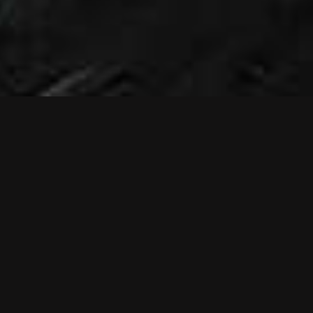
NEWS
NEW MUSIC
VIDEO: RELIEF